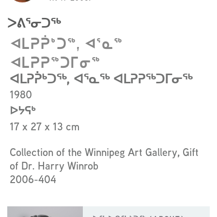
to
read
ᐳᕕᕐᓂᑐᖅ
more
about
ᐊᒪᕈᕉᒃᑐᖅ, ᐊᕐᓇᖅ
the
ᐊᒪᕈᕈᖅᑐᒥᓂᖅ
artist
ᐊᒪᕈᕉᒃᑐᖅ, ᐊᕐᓇᖅ ᐊᒪᕈᕈᖅᑐᒥᓂᖅ
1980
ᐅᔭᕋᒃ
17 x 27 x 13 cm
Collection of the Winnipeg Art Gallery, Gift
of Dr. Harry Winrob
2006-404