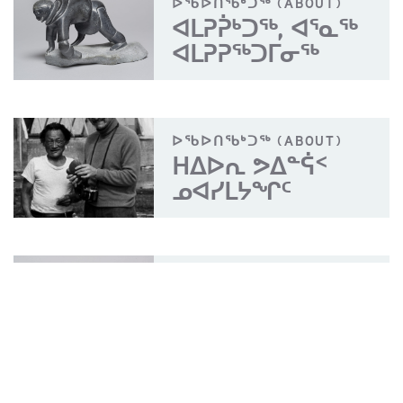
ᐅᖃᐅᑎᖃᒃᑐᖅ (ABOUT)
ᐊᒪᕈᕉᒃᑐᖅ, ᐊᕐᓇᖅ
ᐊᒪᕈᕈᖅᑐᒥᓂᖅ
ᐅᖃᐅᑎᖃᒃᑐᖅ (ABOUT)
ᕼᐃᐅᕆ ᕗᐃᓐᕌᑉ
ᓄᐊᓯᒪᔭᖏᑦ
ᐊᔾᔨᖑᐊᖅ (PHOTO)
ᐊᒪᕈᕉᒃᑐᖅ, ᐊᕐᓇᖅ
ᐊᒪᕈᕈᖅᑐᒥᓂᖅ