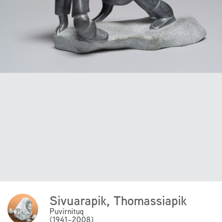
Sivuarapik, Thomassiapik
Click
Here
Puvirnituq
(1941–2008)