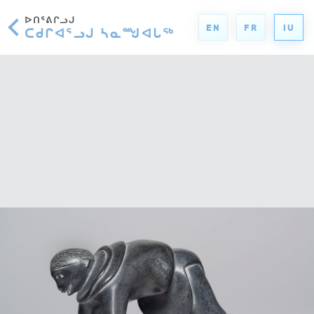
ᐅᑎᕐᕕᒋᓗᒍ
EN
FR
IU
ᑕᑯᒋᐊᕐᓗᒍ ᓴᓇᙳᐊᒐᖅ