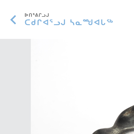
ᐅᑎᕐᕕᒋᓗᒍ
ᑕᑯᒋᐊᕐᓗᒍ ᓴᓇᙳᐊᒐᖅ