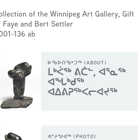
ollection of the Winnipeg Art Gallery, Gift
f Faye and Bert Settler
001-136 ab
ᐅᖃᐅᑎᖃᒃᑐᖅ (ABOUT)
ᒪᒃᐹᖅ ᕕᑖᓪ, ᐊᕐᓇᖅ
ᐊᖓᒃᑯᖅ
ᐊᐃᕕᕈᖅᐸᓕᐊᔪᖅ
ᐊᔾᔨᖑᐊᖅ (PHOTO)