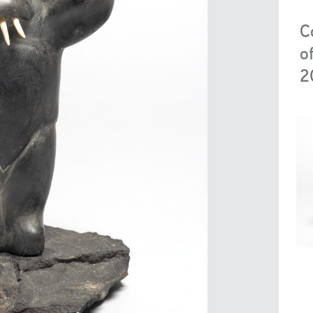
C
o
2