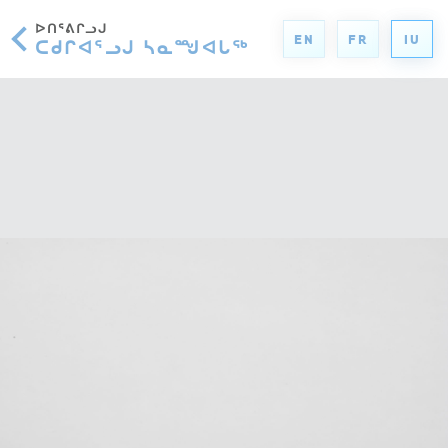
ᐅᑎᕐᕕᒋᓗᒍ
EN
FR
IU
ᑕᑯᒋᐊᕐᓗᒍ ᓴᓇᙳᐊᒐᖅ