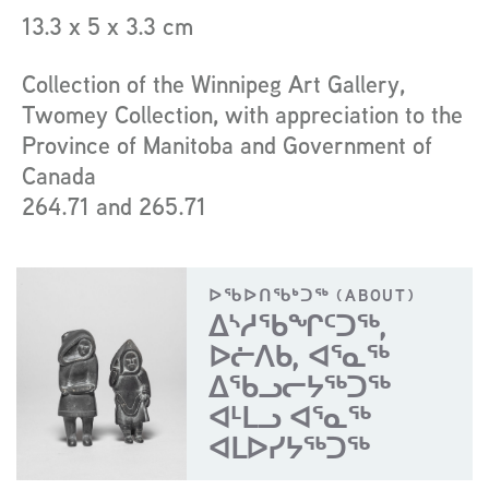
13.3 x 5 x 3.3 cm
Collection of the Winnipeg Art Gallery,
Twomey Collection, with appreciation to the
Province of Manitoba and Government of
Canada
264.71 and 265.71
ᐅᖃᐅᑎᖃᒃᑐᖅ (ABOUT)
ᐃᔅᓱᖃᖏᑦᑐᖅ,
ᐅᓖᐱᑲ, ᐊᕐᓇᖅ
ᐃᖃᓗᓕᔭᖅᑐᖅ
ᐊᒻᒪᓗ ᐊᕐᓇᖅ
ᐊᒪᐅᓯᔭᖅᑐᖅ