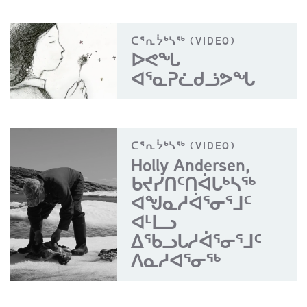
ᑕᕐᕆᔮᒃᓴᖅ (VIDEO)
ᐅᕙᖓ
ᐊᕐᓇᕈᓛᑯᓘᕗᖓ
ᑕᕐᕆᔮᒃᓴᖅ (VIDEO)
Holly Andersen,
ᑲᔪᓯᑎᑦᑎᐋᒐᒃᓴᖅ
ᐊᖑᓇᓱᐋᕐᓂᕐᒧᑦ
ᐊᒻᒪᓗ
ᐃᖃᓗᒐᓱᐋᕐᓂᕐᒧᑦ
ᐱᓇᓱᐊᕐᓂᖅ