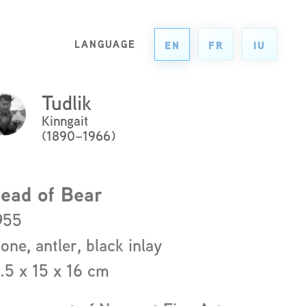
LANGUAGE
EN
FR
IU
Tudlik
ck
Kinngait
re
(1890–1966)
ad
re
ead of Bear
out
955
e
tone, antler, black inlay
ist
1.5 x 15 x 16 cm