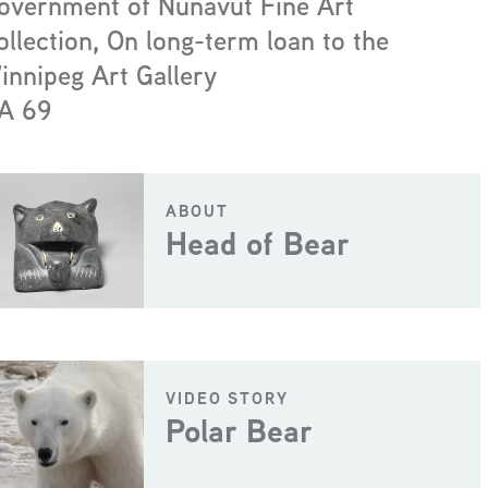
overnment of Nunavut Fine Art
ollection, On long-term loan to the
innipeg Art Gallery
A 69
ABOUT
Head of Bear
VIDEO STORY
Polar Bear