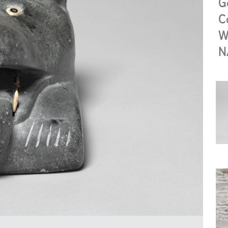
G
C
W
N