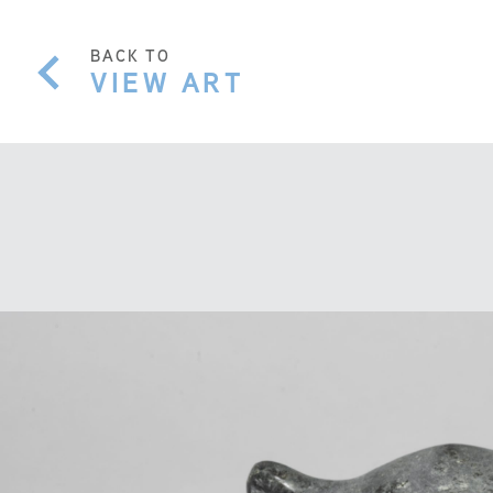
BACK TO
VIEW ART