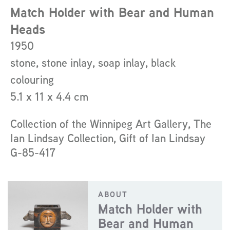
about
Match Holder with Bear and Human
the
Heads
artist
1950
stone, stone inlay, soap inlay, black
colouring
5.1 x 11 x 4.4 cm
Collection of the Winnipeg Art Gallery, The
Ian Lindsay Collection, Gift of Ian Lindsay
G-85-417
ABOUT
Match Holder with
Bear and Human