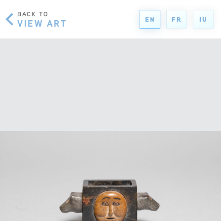
BACK TO
EN
FR
IU
VIEW ART