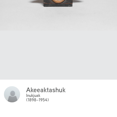
Akeeaktashuk
Click
Here
Inukjuak
(1898–1954)
to
read
more