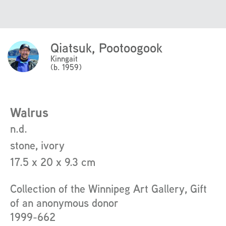
Qiatsuk, Pootoogook
Click
Here
Kinngait
(b. 1959)
to
read
more
about
Walrus
the
n.d.
artist
stone, ivory
17.5 x 20 x 9.3 cm
Collection of the Winnipeg Art Gallery, Gift
of an anonymous donor
1999-662