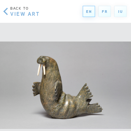
BACK TO
EN
FR
IU
VIEW ART